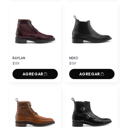
RAYLAN
NEKO
$159
$159
AGREGAR
AGREGAR