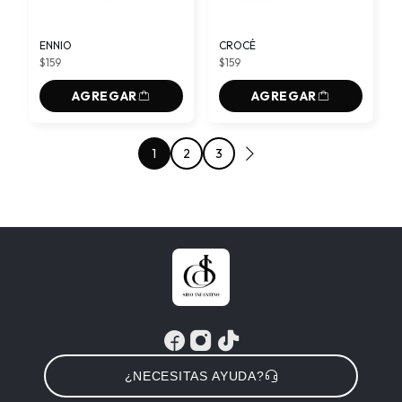
ENNIO
CROCÉ
$159
$159
AGREGAR
AGREGAR
1
2
3
¿NECESITAS AYUDA?