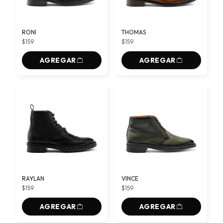
RONI
THOMAS
$159
$159
AGREGAR
AGREGAR
RAYLAN
VINCE
$159
$159
AGREGAR
AGREGAR