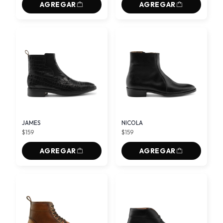
AGREGAR
AGREGAR
JAMES
NICOLA
$159
$159
AGREGAR
AGREGAR