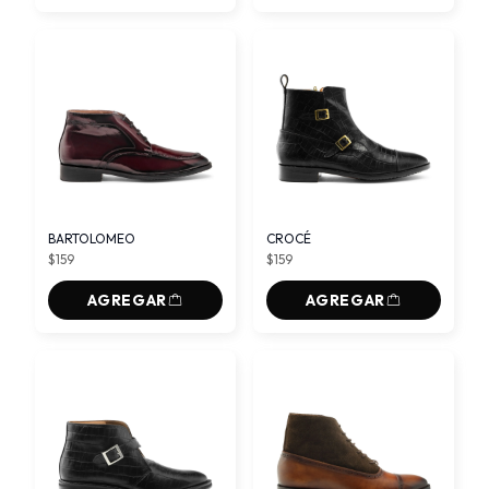
BARTOLOMEO
CROCÉ
$159
$159
AGREGAR
AGREGAR