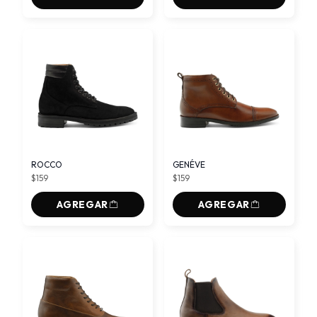
ROCCO
GENÉVE
$159
$159
AGREGAR
AGREGAR