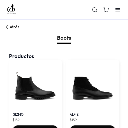
Atrás
Boots
Productos
GIZMO
ALFIE
$159
$159