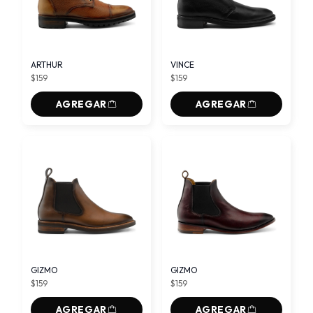
ARTHUR
VINCE
$159
$159
AGREGAR
AGREGAR
GIZMO
GIZMO
$159
$159
AGREGAR
AGREGAR