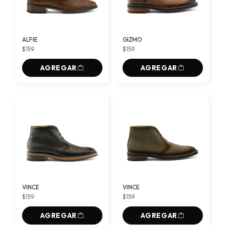
ALFIE
GIZMO
$159
$159
AGREGAR
AGREGAR
VINCE
VINCE
$159
$159
AGREGAR
AGREGAR